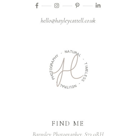
hello@hayleycattell.co.uk
A
N
T
U
R
-
A
Y
L
H
P
-
A
R
T
G
I
O
M
T
E
O
L
H
E
P
S
S
-
-
L
A
N
R
E
T
U
FIND ME
Barnsley Photographer, S73 0RH