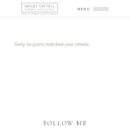
MENU
Sorry, no posts matched your criteria.
FOLLOW ME