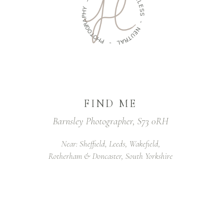
-
L
E
Y
S
H
S
P
A
-
R
G
N
O
E
T
U
O
T
H
R
P
A
L
-
FIND ME
Barnsley Photographer, S73 0RH
Near: Sheffield, Leeds, Wakefield,
Rotherham & Doncaster, South Yorkshire