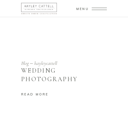
MENU
Blog
hayleycattell
WEDDING
PHOTOGRAPHY
READ MORE