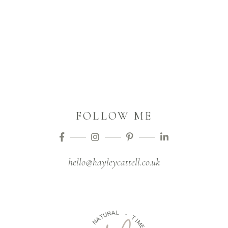
FOLLOW ME
hello@hayleycattell.co.uk
A
L
R
-
U
T
T
A
I
N
M
E