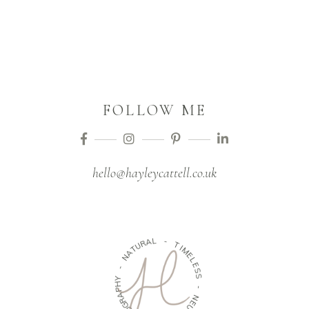
FOLLOW ME
hello@hayleycattell.co.uk
L
A
R
-
U
T
T
A
I
M
N
E
L
-
E
S
Y
S
H
P
A
-
R
N
G
O
E