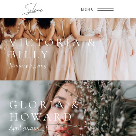
MENU
VICTORIA &
BILLY
January 24,2019
GLORIA &
HOWARD
April 30,2019