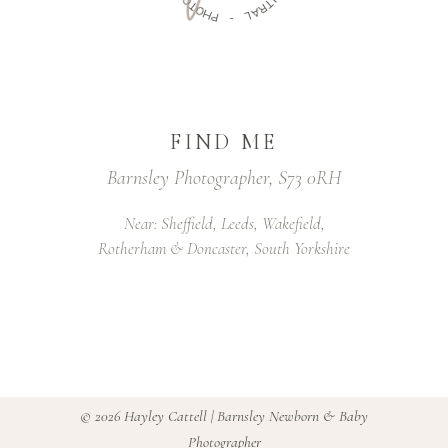
U
T
T
O
R
H
A
P
L
-
FIND ME
Barnsley Photographer, S73 0RH
Near: Sheffield, Leeds, Wakefield,
Rotherham & Doncaster, South Yorkshire
©
2026 Hayley Cattell | Barnsley Newborn & Baby
Photographer