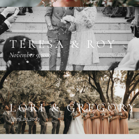
TERESA & ROY
November 9,2019
LORI & GREGORY
April 19,2019