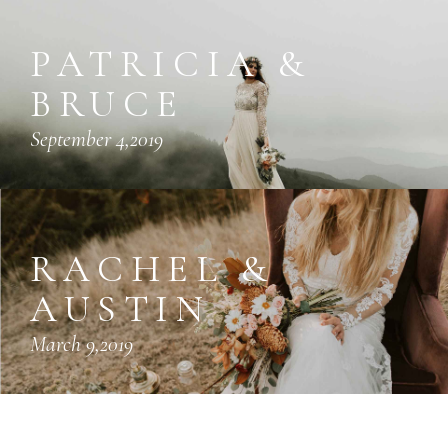
PATRICIA &
BRUCE
September 4,2019
RACHEL &
AUSTIN
March 9,2019