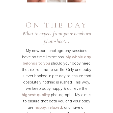
ON THE DAY
What to expect from your newborn
photoshoot...
My newborn photography sessions
have no time limitations.
My whole day
belongs to you
should your baby need
that extra time to settle. Only one baby
is ever booked in per day to ensure that
absolutely nothing is rushed. This way,
we keep baby happy & achieve the
highest quality
photographs. My aim is
to ensure that both you and your baby
are
happy
,
relaxed,
and have an