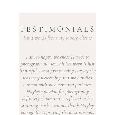
NEWBORN BABY PHOTOGRAPHY
ROTHERHAM
ROTHERHAM
TESTIMONIALS
Kind words from my lovely clients
py we chose Hayley to
We’ve been to Hayley for newb
 son, all her work is just
shoots for both our daughters. We
m first meeting Hayley she
been so thrilled with the photos w
coming and she handled
always booked back in for more! H
 such care and patience.
is lovely with babies, she is so pat
ssion for photography
even when all they seem to want to
ws and is reflected in her
feed. She always manages to get th
. I cannot thank Hayley
relaxed to capture beautiful images
pturing the most precious
we will treasure for ever. We’ve rec