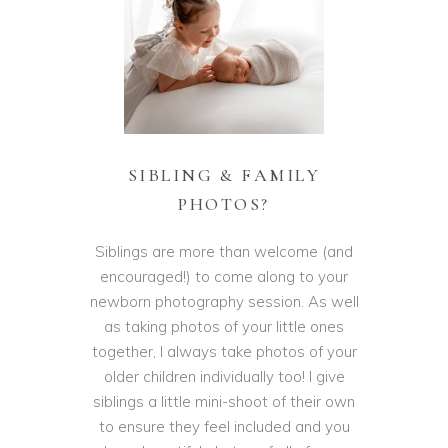
SIBLING & FAMILY
PHOTOS?
Siblings are more than welcome (and
encouraged!) to come along to your
newborn photography session. As well
as taking photos of your little ones
together, I always take photos of your
older children individually too! I give
siblings a little mini-shoot of their own
to ensure they feel included and you