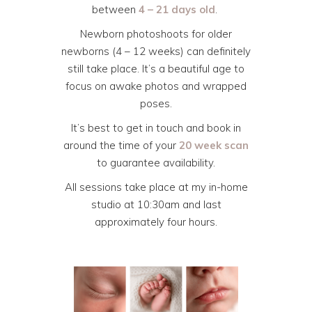
between
4 – 21 days old
.
Newborn photoshoots for older
newborns (4 – 12 weeks) can definitely
still take place. It’s a beautiful age to
focus on awake photos and wrapped
poses.
It’s best to get in touch and book in
around the time of your
20 week scan
to guarantee availability.
All sessions take place at my in-home
studio at 10:30am and last
approximately four hours.