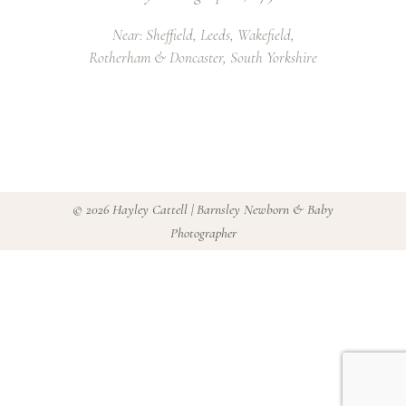
Near: Sheffield, Leeds, Wakefield,
Rotherham & Doncaster, South Yorkshire
©
2026 Hayley Cattell | Barnsley Newborn & Baby
Photographer