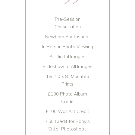
Pre-Session
Consultation
Newborn Photoshoot
In Person Photo Viewing
All Digital Images
Slideshow of All Images
Ten 10 x 8" Mounted
Prints
£100 Photo Album
Credit
£100 Wall Art Credit
£50 Credit for Baby's
Sitter Photoshoot