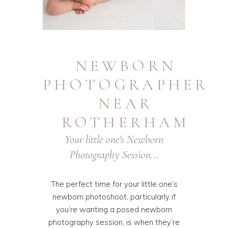
NEWBORN
PHOTOGRAPHER
NEAR
ROTHERHAM
Your little one's Newborn
Photography Session...
The perfect time for your little one’s
newborn photoshoot, particularly if
you’re wanting a posed newborn
photography session, is when they’re