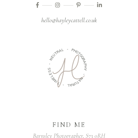
hello@hayleycattell.co.uk
A
R
L
T
U
-
E
N
P
H
-
O
T
S
O
S
G
E
R
L
A
E
P
M
H
I
Y
T
-
-
N
L
A
A
T
R
U
FIND ME
Barnsley Photographer, S73 0RH