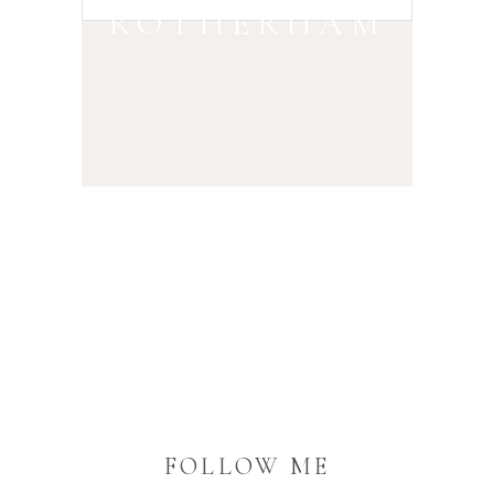
ROTHERHAM
FOLLOW ME