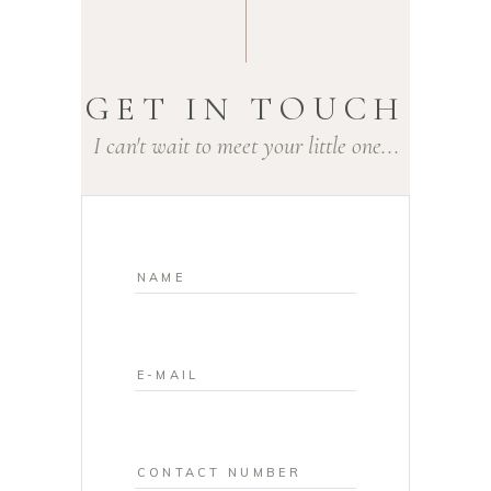
GET IN TOUCH
I can't wait to meet your little one...
NEWBORN
PHOTOGRAPH
Y ROTHERHAM