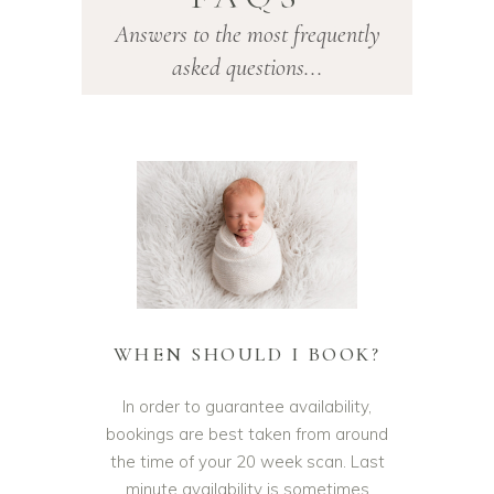
ROTHERHAM
Answers to the most frequently
asked questions...
WHEN SHOULD I BOOK?
In order to guarantee availability,
bookings are best taken from around
the time of your 20 week scan. Last
minute availability is sometimes