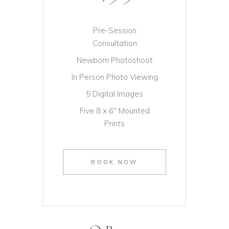
Pre-Session
Consultation
Newborn Photoshoot
In Person Photo Viewing
5 Digital Images
Five 8 x 6" Mounted
Prints
BOOK NOW