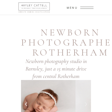
MENU
NEWBORN
PHOTOGRAPHE
ROTHERHAM
Newborn photography studio in
Barnsley, just a 15 minute drive
from central Rotherham