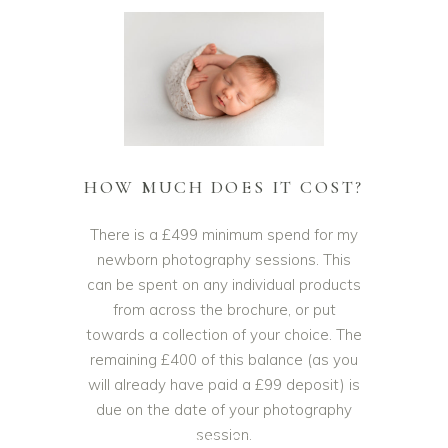
HOW MUCH DOES IT COST?
There is a £499 minimum spend for my
newborn photography sessions. This
can be spent on any individual products
from across the brochure, or put
towards a collection of your choice. The
remaining £400 of this balance (as you
will already have paid a £99 deposit) is
due on the date of your photography
session.
NEWBORN BABY PHOTOGRAPHY