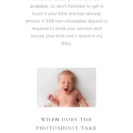
available, so don't hesitate to get in
touch if your little one has already
arrived. A £99 non-refundable deposit is
required to book your session and
secure your little one's space in my
diary.
WHEN DOES THE
PHOTOSHOOT TAKE