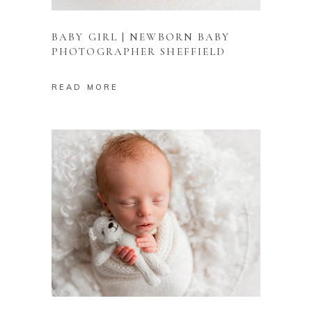
BABY GIRL | NEWBORN BABY
PHOTOGRAPHER SHEFFIELD
READ MORE