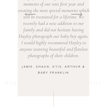
our sons first year and
had a newborn shoot that we took 
ost special memories which
year old along to. Despite her usu
sured for a lifetime. We
being shy with strangers, Hayley 
d a new addition to our
had her leaping around roaring li
did not hesitate having
lion! We recommend Hayley to all
raph our baby boy again.
friends and definitely want to bo
ly recommend Hayley to
outdoor family shoot in the futu
g beautiful and flawless
AMY, JAMES, IRIS & BABY ED
hs of their children.
UN, OTIS, ARTHUR &
BY FRANKLIN
NEWBORN BABY PHOTOGRAPHY
ROTHERHAM