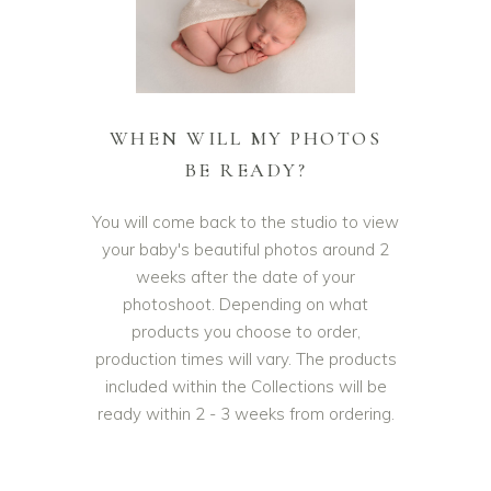
WHEN WILL MY PHOTOS
BE READY?
You will come back to the studio to view
your baby's beautiful photos around 2
weeks after the date of your
photoshoot. Depending on what
products you choose to order,
production times will vary. The products
included within the Collections will be
ready within 2 - 3 weeks from ordering.