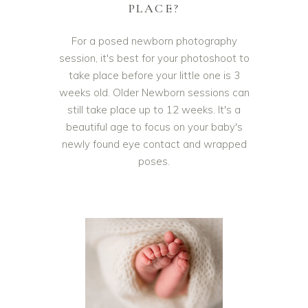
PLACE?
For a posed newborn photography
session, it's best for your photoshoot to
take place before your little one is 3
weeks old. Older Newborn sessions can
still take place up to 12 weeks. It's a
beautiful age to focus on your baby's
newly found eye contact and wrapped
poses.