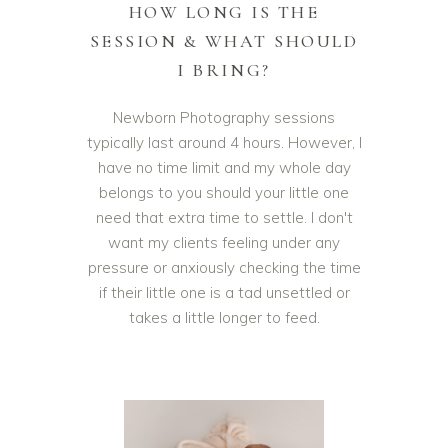
HOW LONG IS THE
SESSION & WHAT SHOULD
I BRING?
Newborn Photography sessions
typically last around 4 hours. However, I
have no time limit and my whole day
belongs to you should your little one
need that extra time to settle. I don't
want my clients feeling under any
pressure or anxiously checking the time
if their little one is a tad unsettled or
takes a little longer to feed.