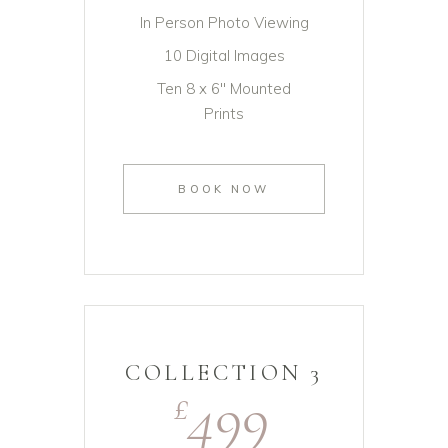
In Person Photo Viewing
10 Digital Images
Ten 8 x 6" Mounted
Prints
BOOK NOW
COLLECTION 3
499
£