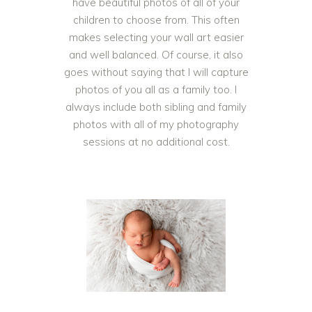
have beautiful photos of all of your
children to choose from. This often
makes selecting your wall art easier
and well balanced. Of course, it also
goes without saying that I will capture
photos of you all as a family too. I
always include both sibling and family
photos with all of my photography
sessions at no additional cost.