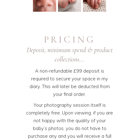
PRICING
Deposit, minimum spend & product
collections...
A non-refundable £99 deposit is
required to secure your space in my
diary. This will later be deducted from
your final order.
Your photography session itself is
completely free. Upon viewing, if you are
not happy with the quality of your
baby’s photos, you do not have to
purchase any and you will receive a full