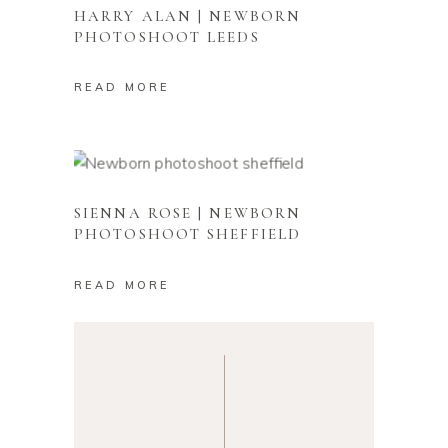
HARRY ALAN | NEWBORN
PHOTOSHOOT LEEDS
READ MORE
SIENNA ROSE | NEWBORN
PHOTOSHOOT SHEFFIELD
NEWBORN PHOTOGRAPHY
ROTHERHAM
READ MORE
NEWBORN
BABY
PHOTOGRAPHY
PHOTOGRAPHER
SOUTH YORKSHIRE
ROTHERHAM