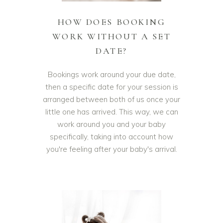
HOW DOES BOOKING
WORK WITHOUT A SET
DATE?
Bookings work around your due date,
then a specific date for your session is
arranged between both of us once your
little one has arrived. This way, we can
work around you and your baby
specifically, taking into account how
you're feeling after your baby's arrival.