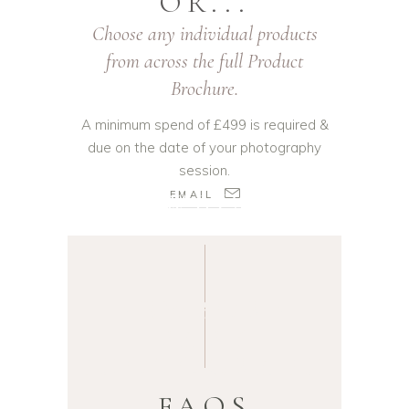
OR...
Choose any individual products
from across the full Product
Brochure.
A minimum spend of £499 is required &
due on the date of your photography
session.
NEWBORN
BABY
PHOTOGRAP
HY
NEWBORN
ROTHERHAM
BABY
PHOTOGRAPH
Y
FAQS