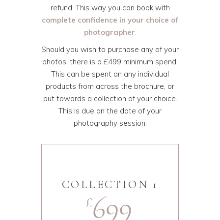
refund. This way you can book with
complete confidence in your choice of
photographer
.
Should you wish to purchase any of your
photos, there is a £499 minimum spend.
This can be spent on any individual
products from across the brochure, or
put towards a collection of your choice.
This is due on the date of your
photography session.
COLLECTION 1
699
£