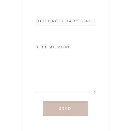
SEND
NEWBORN
PHOTOGRAPHY