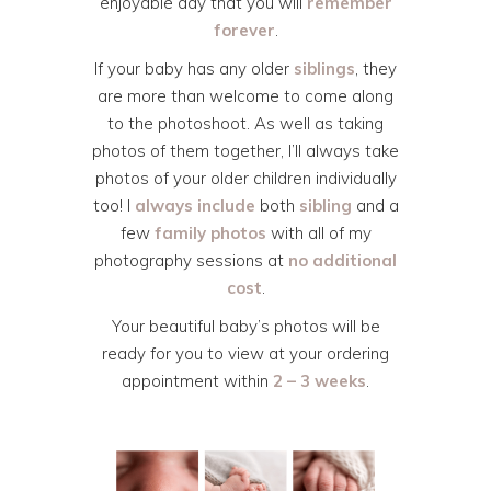
enjoyable day that you will
remember
forever
.
If your baby has any older
siblings
, they
are more than welcome to come along
to the photoshoot. As well as taking
photos of them together, I’ll always take
photos of your older children individually
too! I
always include
both
sibling
and a
few
family photos
with all of my
photography sessions at
no additional
cost
.
Your beautiful baby’s photos will be
ready for you to view at your ordering
appointment within
2 – 3 weeks
.