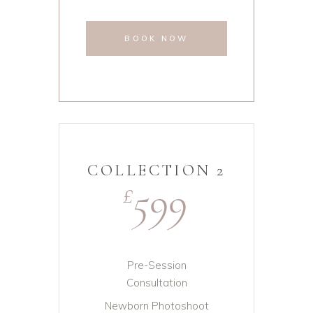
BOOK NOW
COLLECTION 2
599
£
Pre-Session
Consultation
Newborn Photoshoot