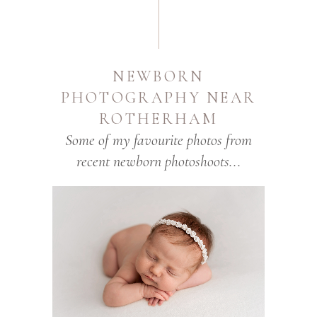
NEWBORN
PHOTOGRAPHY NEAR
ROTHERHAM
Some of my favourite photos from
recent newborn photoshoots...