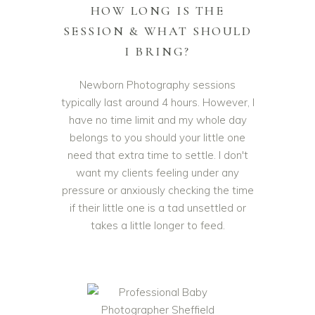
HOW LONG IS THE
SESSION & WHAT SHOULD
I BRING?
Newborn Photography sessions
typically last around 4 hours. However, I
have no time limit and my whole day
belongs to you should your little one
need that extra time to settle. I don't
want my clients feeling under any
pressure or anxiously checking the time
if their little one is a tad unsettled or
takes a little longer to feed.