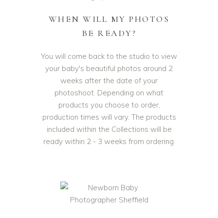
WHEN WILL MY PHOTOS
BE READY?
You will come back to the studio to view
your baby's beautiful photos around 2
weeks after the date of your
photoshoot. Depending on what
products you choose to order,
production times will vary. The products
included within the Collections will be
ready within 2 - 3 weeks from ordering.