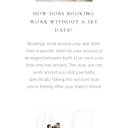
HOW DOES BOOKING
WORK WITHOUT A SET
DATE?
Bookings work around your due date,
then a specific date for your session is
arranged between both of us once your
little one has arrived. This way, we can
work around you and your baby
specifically, taking into account how
you're feeling after your baby's arrival.