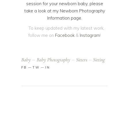
session for your newborn baby, please
take a look at my
Newborn Photography
Information
page.
To keep updated with my latest work,
follow me on
Facebook
&
Instagram
!
Baby
Baby Photography
Sitters
Sitting
FB
TW
IN