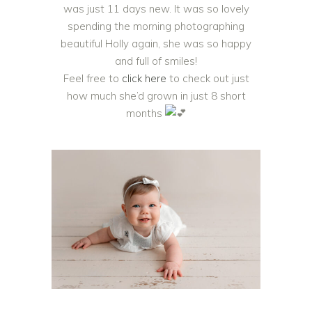
was just 11 days new. It was so lovely
spending the morning photographing
beautiful Holly again, she was so happy
and full of smiles!
Feel free to
click here
to check out just
how much she’d grown in just 8 short
months