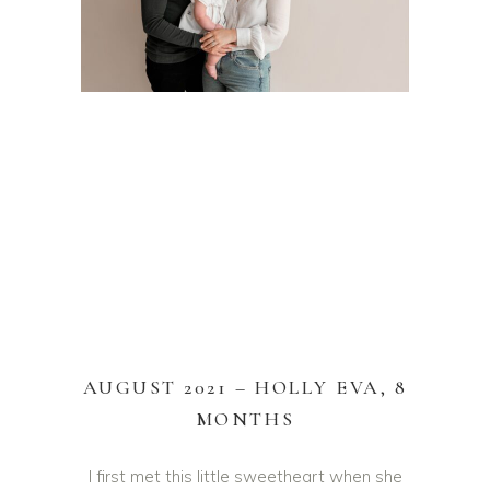
HOLLY EVA – DONCASTER BABY PHOTOS – HAYLEY
CATTELL PHOTOGRAPHY – AWARD WINNING YORKSHIRE
NEWBORN & BABY PHOTOGRAPHER
AUGUST 2021 – HOLLY EVA, 8
MONTHS
I first met this little sweetheart when she