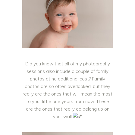
Did you know that all of my photography
sessions also include a couple of family
photos at no additional cost? Family
photos are so often overlooked, but they
really are the ones that will mean the most
to your little one years from now. These
are the ones that really do belong up on
your wall