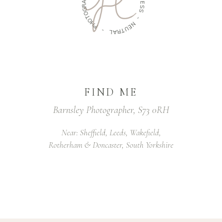
R
E
G
L
O
E
T
S
O
S
H
P
-
-
N
E
L
U
A
T
R
FIND ME
Barnsley Photographer, S73 0RH
Near: Sheffield, Leeds, Wakefield,
Rotherham & Doncaster, South Yorkshire