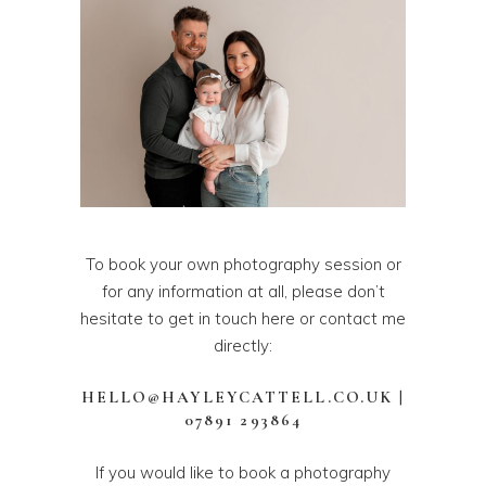
To book your own photography session or
for any information at all, please don’t
hesitate to get in touch
here
or contact me
directly:
HELLO@HAYLEYCATTELL.CO.UK
|
07891 293864
If you would like to book a photography