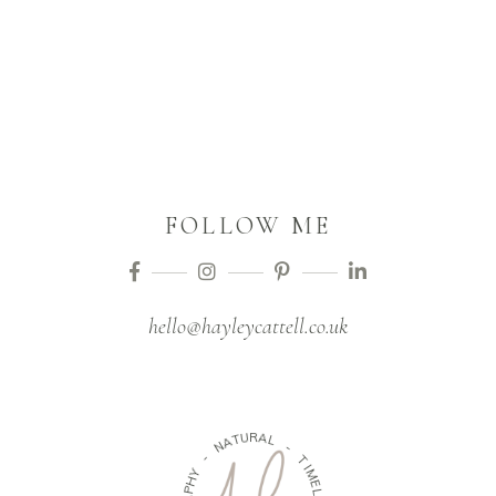
FOLLOW ME
hello@hayleycattell.co.uk
U
T
A
R
N
A
L
-
-
Y
H
T
P
I
A
M