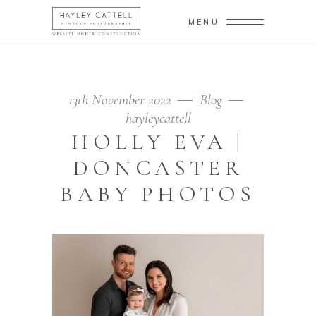
MENU
13th November 2022
Blog
hayleycattell
HOLLY EVA |
DONCASTER
BABY PHOTOS